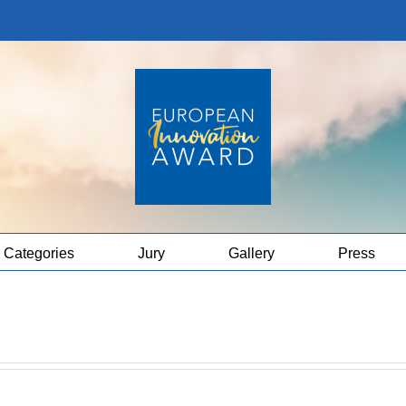
Categories
Jury
Gallery
Press