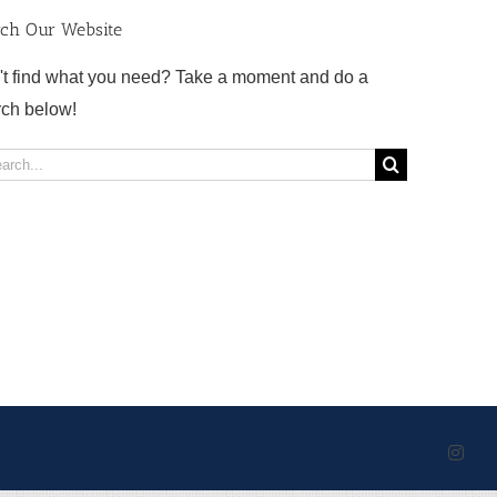
rch Our Website
't find what you need? Take a moment and do a
rch below!
rch
Inst