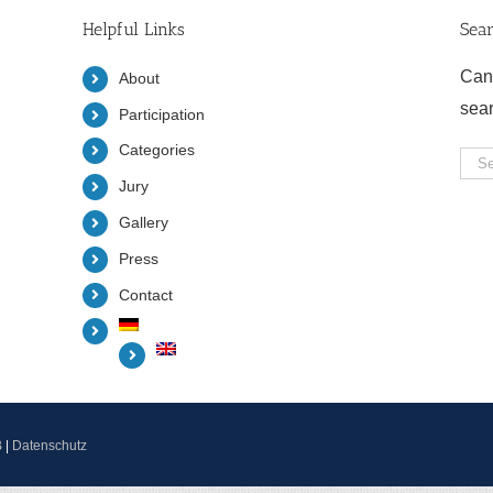
Helpful Links
Sea
Can
About
sea
Participation
Categories
Sea
Jury
for:
Gallery
Press
Contact
B
|
Datenschutz