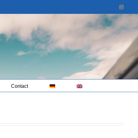
Instag
Contact