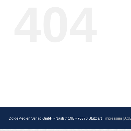
404
DoldeMedien Verlag GmbH - Naststr. 19B - 70376 Stuttgart |
Impressum
|
AG