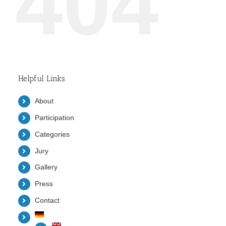
404
Helpful Links
About
Participation
Categories
Jury
Gallery
Press
Contact