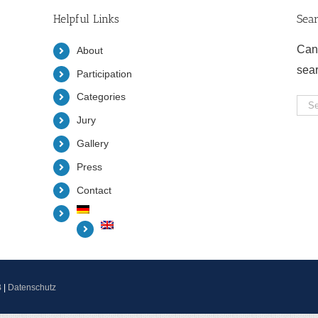
Helpful Links
Sea
Can
About
sea
Participation
Categories
Sea
Jury
for:
Gallery
Press
Contact
B
|
Datenschutz