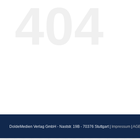
404
DoldeMedien Verlag GmbH - Naststr. 19B - 70376 Stuttgart |
Impressum
|
AG