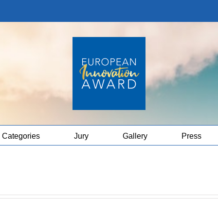
Categories
Jury
Gallery
Press