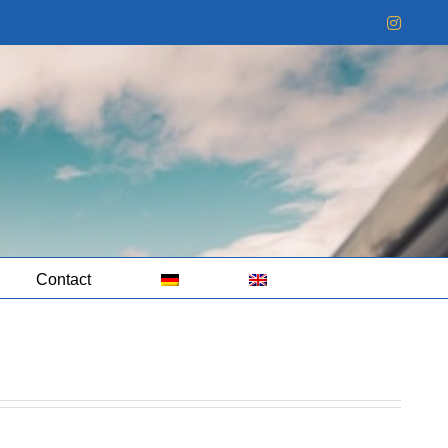
Instag
Contact