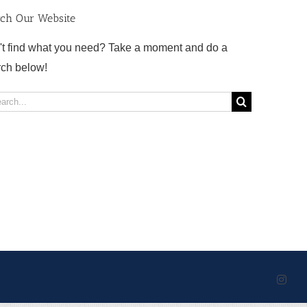
rch Our Website
't find what you need? Take a moment and do a
rch below!
rch
Inst