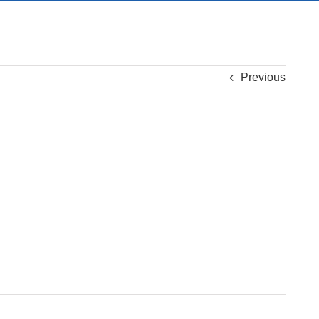
Previous