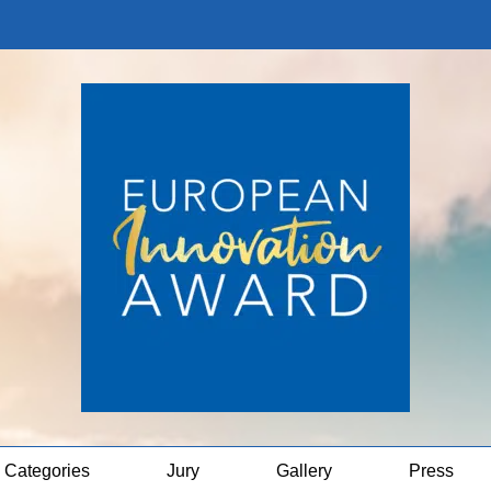
Categories
Jury
Gallery
Press