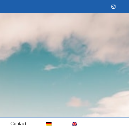
Instag
Contact