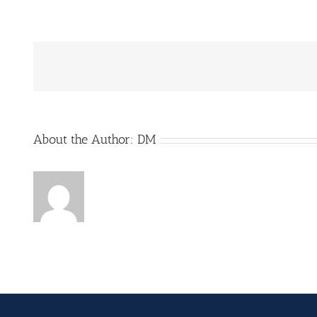
Generic_Node_EE_Enclo
scaled
About the Author:
DM