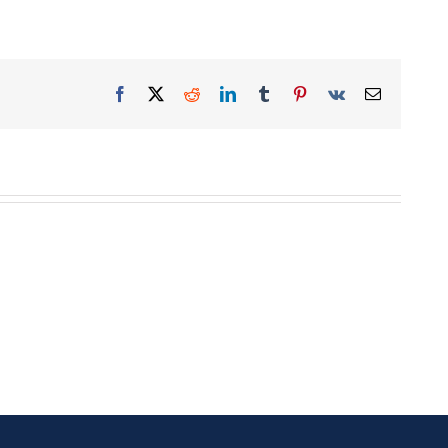
Facebook
X
Reddit
LinkedIn
Tumblr
Pinterest
Vk
Email