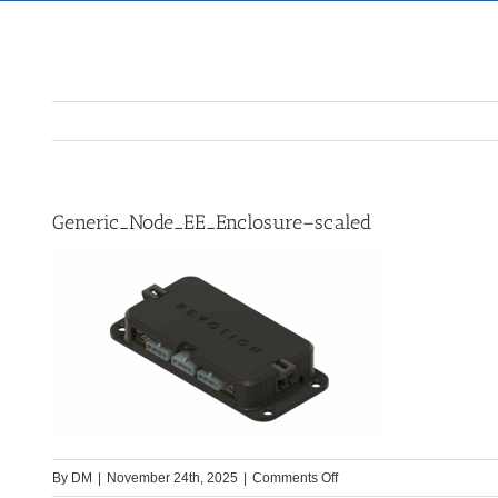
Generic_Node_EE_Enclosure–scaled
on
By
DM
|
November 24th, 2025
|
Comments Off