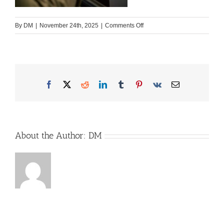
on
By
DM
|
November 24th, 2025
|
Comments Off
In-
Nutzung-
scaled
Facebook
X
Reddit
LinkedIn
Tumblr
Pinterest
Vk
Email
About the Author:
DM