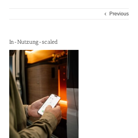
Previous
In-Nutzung-scaled