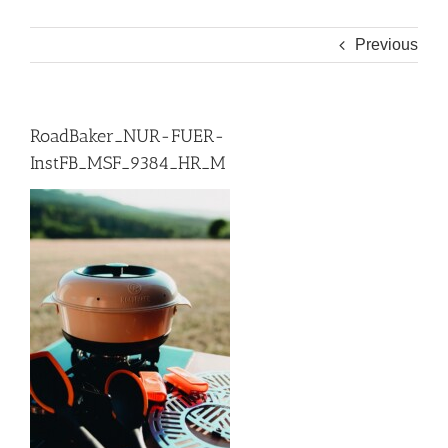
Previous
RoadBaker_NUR-FUER-
InstFB_MSF_9384_HR_M