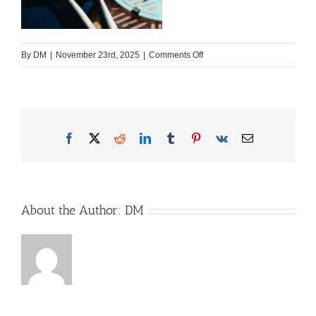
on
By
DM
|
November 23rd, 2025
|
Comments Off
RoadBaker_NUR-
FUER-
InstFB_MSF_9384_HR_M
Facebook
X
Reddit
LinkedIn
Tumblr
Pinterest
Vk
Email
About the Author:
DM