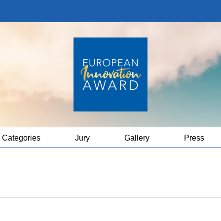
Categories
Jury
Gallery
Press