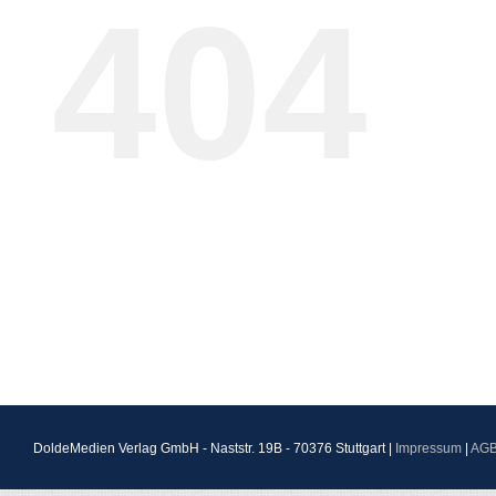
404
DoldeMedien Verlag GmbH - Naststr. 19B - 70376 Stuttgart |
Impressum
|
AG