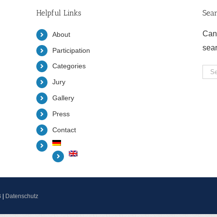
Helpful Links
Sea
Can
About
sea
Participation
Categories
Sea
Jury
for:
Gallery
Press
Contact
B
|
Datenschutz