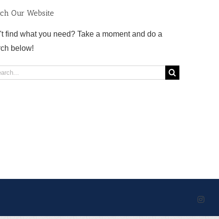
rch Our Website
't find what you need? Take a moment and do a
rch below!
rch
Inst