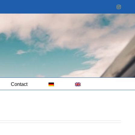
Instag
Contact