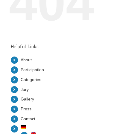
404
Helpful Links
About
Participation
Categories
Jury
Gallery
Press
Contact