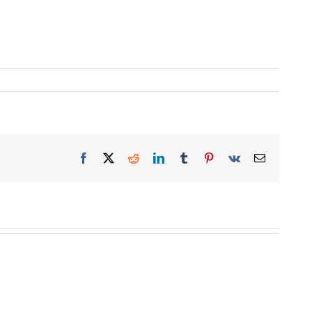
Facebook
X
Reddit
LinkedIn
Tumblr
Pinterest
Vk
Email