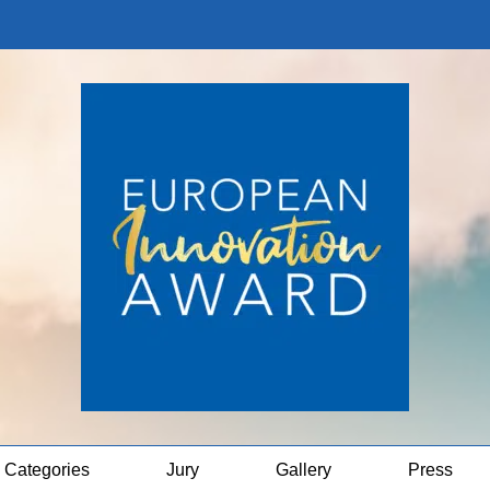
Categories
Jury
Gallery
Press