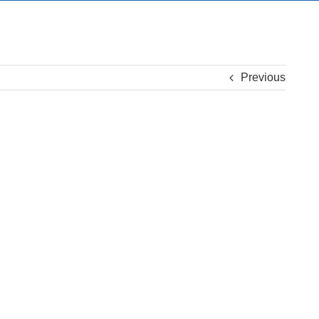
Previous