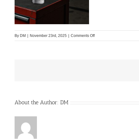
on
By
DM
|
November 23rd, 2025
|
Comments Off
Produktbild3
About the Author:
DM