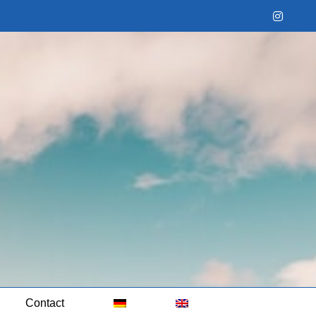
Instag
Contact