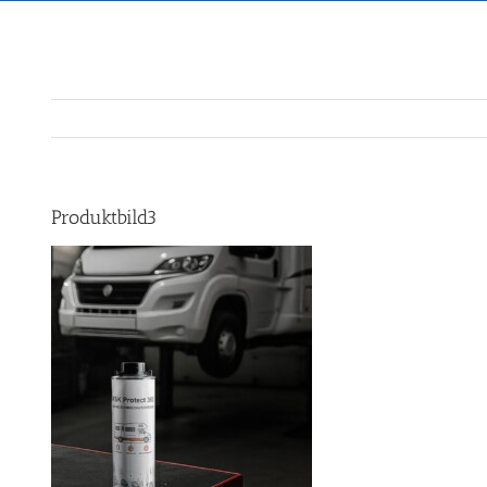
Produktbild3