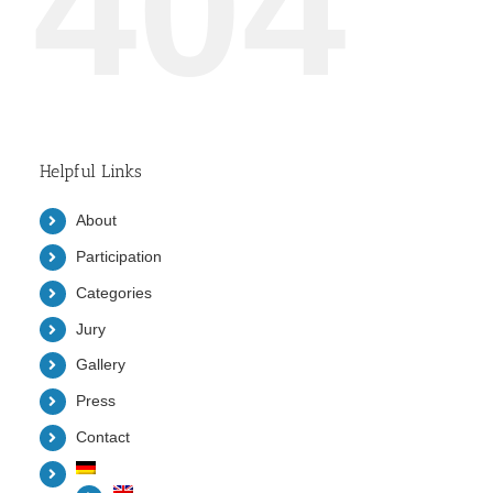
404
Helpful Links
About
Participation
Categories
Jury
Gallery
Press
Contact