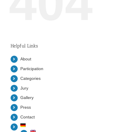
404
Helpful Links
About
Participation
Categories
Jury
Gallery
Press
Contact