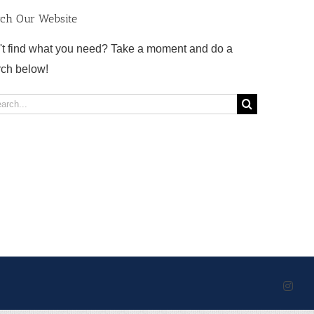
rch Our Website
't find what you need? Take a moment and do a
rch below!
rch
Inst