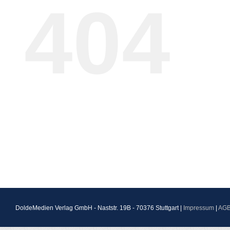
404
DoldeMedien Verlag GmbH - Naststr. 19B - 70376 Stuttgart |
Impressum
|
AG