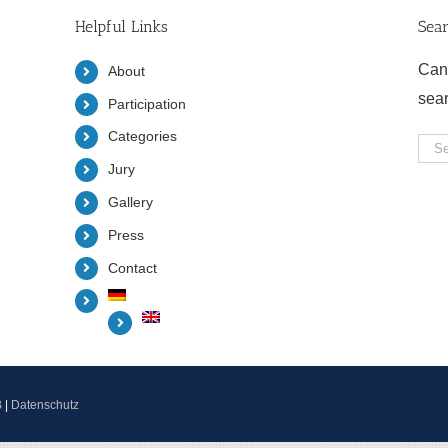
Helpful Links
Sea
Can
About
sea
Participation
Categories
Sea
Jury
for:
Gallery
Press
Contact
B
|
Datenschutz