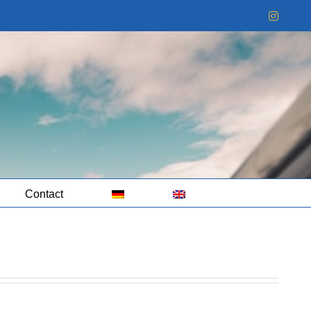
Instag
Contact