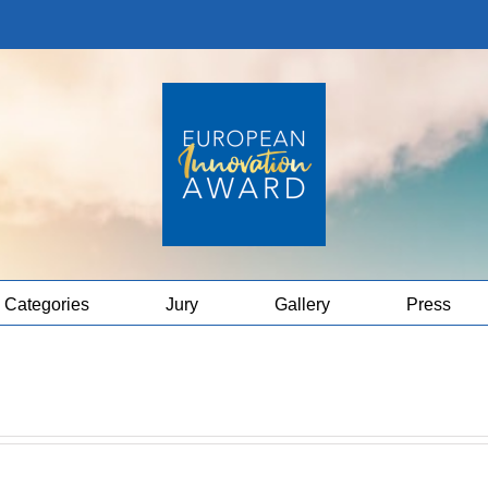
Categories
Jury
Gallery
Press