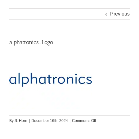
Previous
alphatronics_Logo
on
By
S. Horn
|
December 16th, 2024
|
Comments Off
alphatronics_Logo