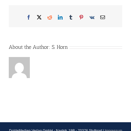
Facebook
X
Reddit
LinkedIn
Tumblr
Pinterest
Vk
Email
About the Author:
S. Horn
DoldeMedien Verlag GmbH - Naststr. 19B - 70376 Stuttgart |
Impressum