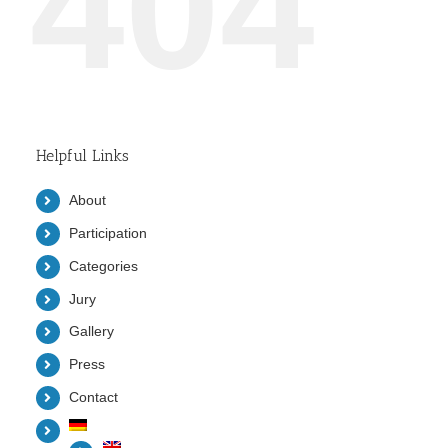
404
Helpful Links
About
Participation
Categories
Jury
Gallery
Press
Contact