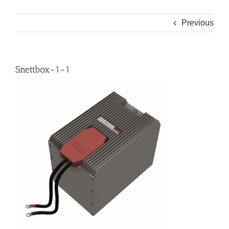
Previous
Snettbox-1-1