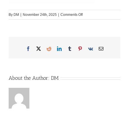
on
By
DM
|
November 24th, 2025
|
Comments Off
Snettbox-
1-
1
Facebook
X
Reddit
LinkedIn
Tumblr
Pinterest
Vk
Email
About the Author:
DM