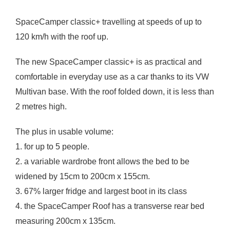
SpaceCamper classic+ travelling at speeds of up to
120 km/h with the roof up.
The new SpaceCamper classic+ is as practical and
comfortable in everyday use as a car thanks to its VW
Multivan base. With the roof folded down, it is less than
2 metres high.
The plus in usable volume:
1. for up to 5 people.
2. a variable wardrobe front allows the bed to be
widened by 15cm to 200cm x 155cm.
3. 67% larger fridge and largest boot in its class
4. the SpaceCamper Roof has a transverse rear bed
measuring 200cm x 135cm.