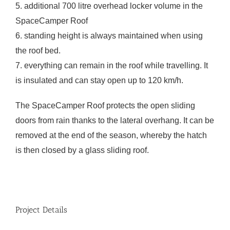
5. additional 700 litre overhead locker volume in the
SpaceCamper Roof
6. standing height is always maintained when using
the roof bed.
7. everything can remain in the roof while travelling. It
is insulated and can stay open up to 120 km/h.
The SpaceCamper Roof protects the open sliding
doors from rain thanks to the lateral overhang. It can be
removed at the end of the season, whereby the hatch
is then closed by a glass sliding roof.
Project Details