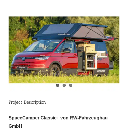
View
Larger
Image
Project Description
SpaceCamper Classic+ von RW-Fahrzeugbau
GmbH