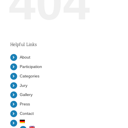
404
Helpful Links
About
Participation
Categories
Jury
Gallery
Press
Contact