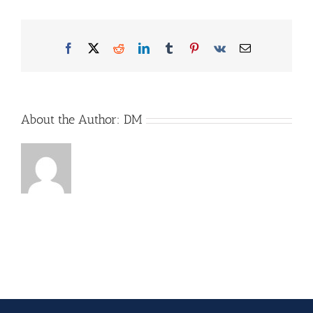
2025-
martin-
erd-
Facebook
X
Reddit
LinkedIn
Tumblr
Pinterest
Vk
Email
5073_96dpi
About the Author:
DM