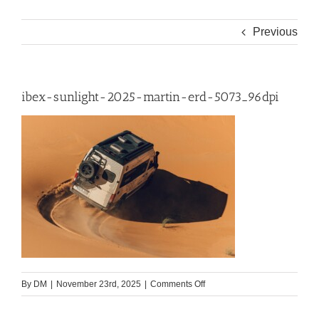
Previous
ibex-sunlight-2025-martin-erd-5073_96dpi
on
By
DM
|
November 23rd, 2025
|
Comments Off
ibex-
sunlight-