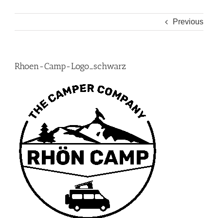
Previous
Rhoen-Camp-Logo_schwarz