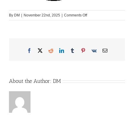
on
By
DM
|
November 22nd, 2025
|
Comments Off
Rhoen-
Camp-
Logo_schwarz
Facebook
X
Reddit
LinkedIn
Tumblr
Pinterest
Vk
Email
About the Author:
DM