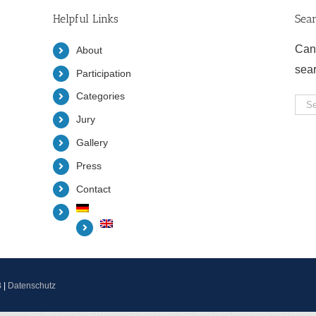
Helpful Links
Sea
Can
About
sea
Participation
Categories
Sea
Jury
for:
Gallery
Press
Contact
B
|
Datenschutz