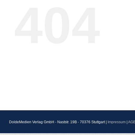
404
DoldeMedien Verlag GmbH - Naststr. 19B - 70376 Stuttgart |
Impressum
|
AG