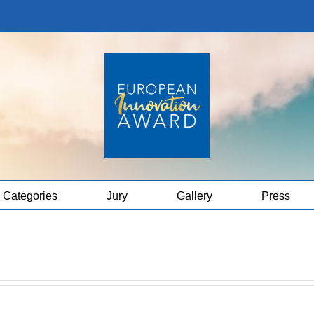
Categories
Jury
Gallery
Press