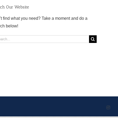
rch Our Website
't find what you need? Take a moment and do a
rch below!
rch
Inst