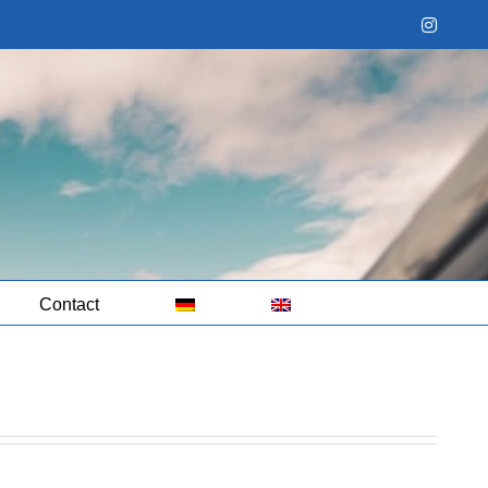
Instag
Contact