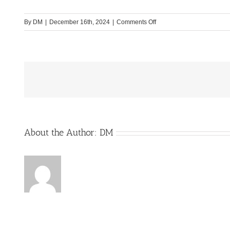
on
By
DM
|
December 16th, 2024
|
Comments Off
WCS-
Mobile-
Technik_Bild1
About the Author:
DM