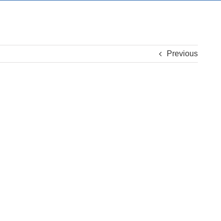
Previous