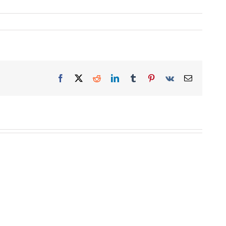
Facebook
X
Reddit
LinkedIn
Tumblr
Pinterest
Vk
Email