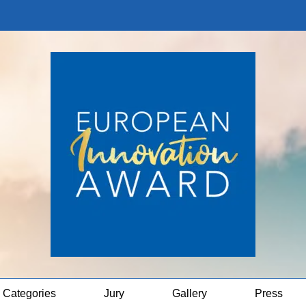
Categories
Jury
Gallery
Press