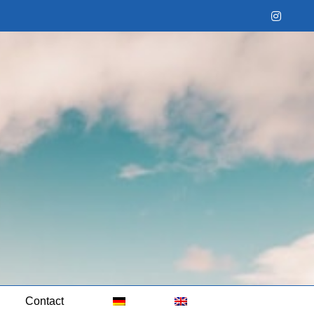
Instag
Contact