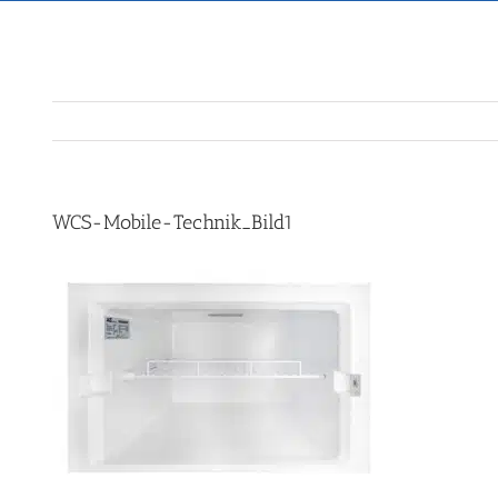
WCS-Mobile-Technik_Bild1