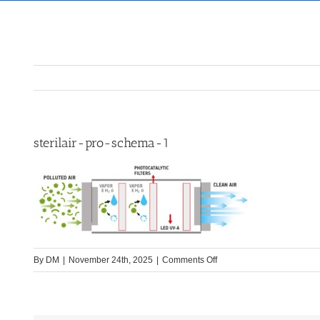
sterilair-pro-schema-1
on
By
DM
|
November 24th, 2025
|
Comments Off
sterilair-
pro-
schema-