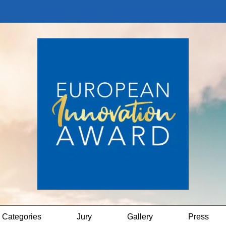
Categories
Jury
Gallery
Press