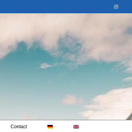
Instag
Contact