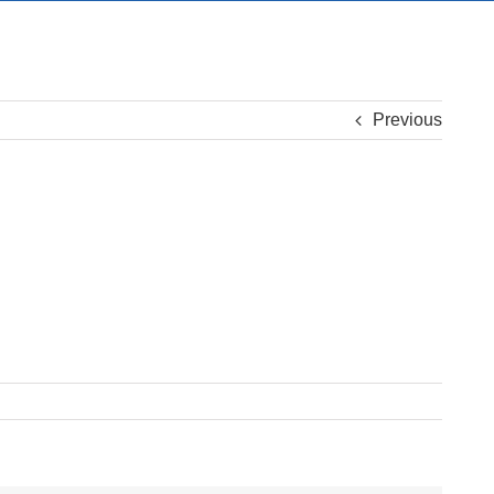
Previous