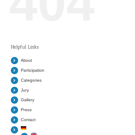
404
Helpful Links
About
Participation
Categories
Jury
Gallery
Press
Contact