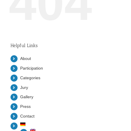
404
Helpful Links
About
Participation
Categories
Jury
Gallery
Press
Contact