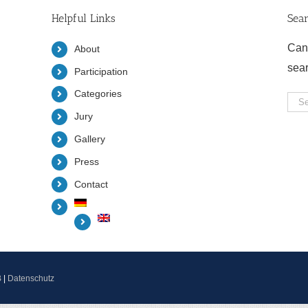
Helpful Links
Sea
Can
About
sea
Participation
Categories
Sea
Jury
for:
Gallery
Press
Contact
B
|
Datenschutz