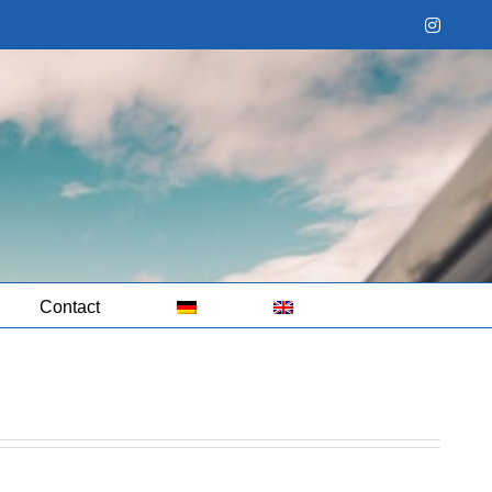
Instag
Contact