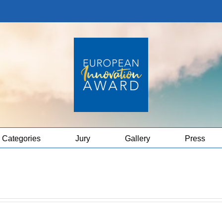
Categories
Jury
Gallery
Press