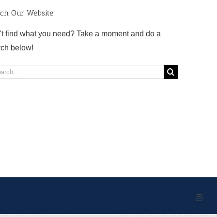
rch Our Website
't find what you need? Take a moment and do a
rch below!
rch
Inst