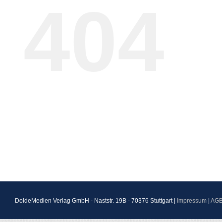
404
DoldeMedien Verlag GmbH - Naststr. 19B - 70376 Stuttgart |
Impressum
|
AG