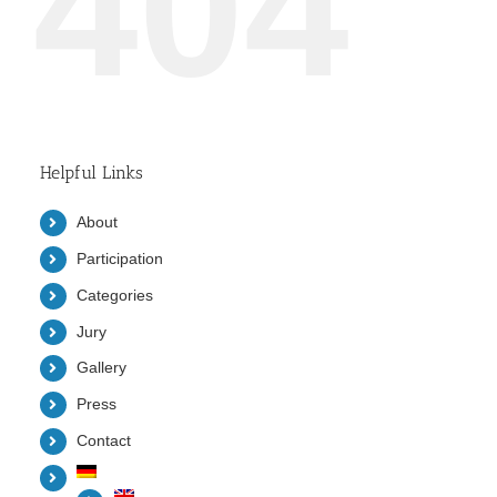
404
Helpful Links
About
Participation
Categories
Jury
Gallery
Press
Contact