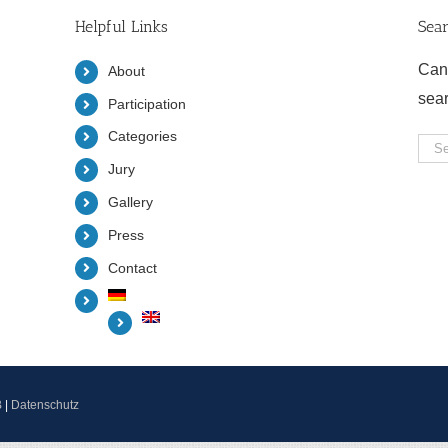
Helpful Links
Sea
Can
About
sea
Participation
Categories
Sea
Jury
for:
Gallery
Press
Contact
B
|
Datenschutz