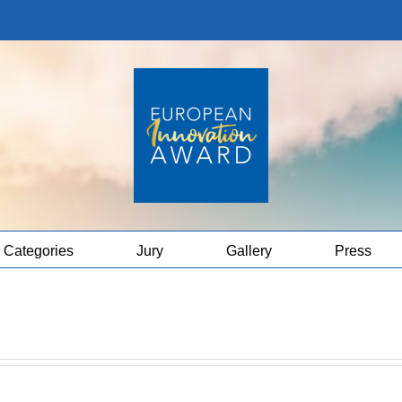
Categories
Jury
Gallery
Press