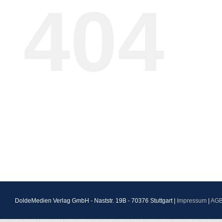
404
DoldeMedien Verlag GmbH - Naststr. 19B - 70376 Stuttgart |
Impressum
|
AG