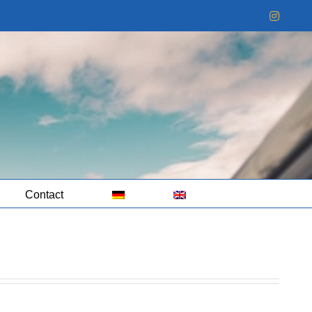
Instag
Contact