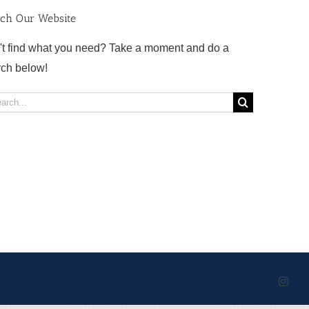
rch Our Website
't find what you need? Take a moment and do a
rch below!
rch
Inst