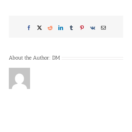
Ah
Oben
2
Facebook
X
Reddit
LinkedIn
Tumblr
Pinterest
Vk
Email
About the Author:
DM