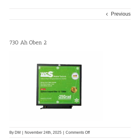
Previous
730 Ah Oben 2
on
By
DM
|
November 24th, 2025
|
Comments Off
730