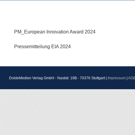
PM_European Innovation Award 2024
Pressemitteilung EIA 2024
DoldeMedien Verlag GmbH - Naststr. 19B - 70376 Stuttgart |
Impressum
|
AG