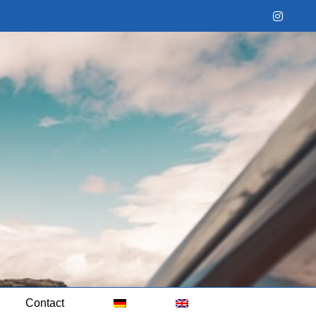
Instag
Contact