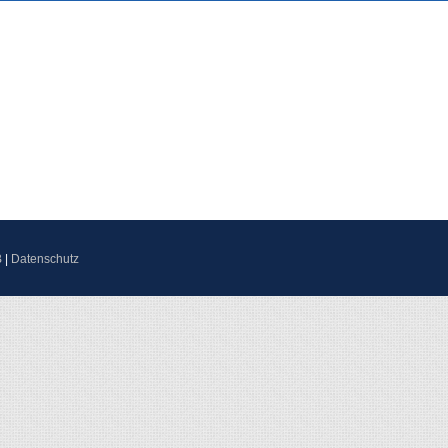
B
|
Datenschutz