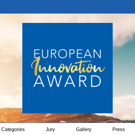
Categories
Jury
Gallery
Press