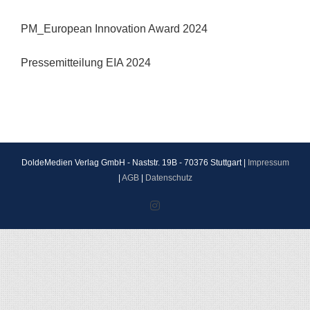
PM_European Innovation Award 2024
Pressemitteilung EIA 2024
DoldeMedien Verlag GmbH - Naststr. 19B - 70376 Stuttgart |
Impressum
|
AGB
|
Datenschutz
Instagram