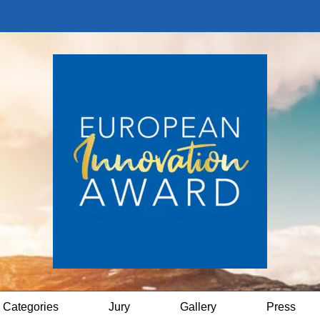
Categories
Jury
Gallery
Press