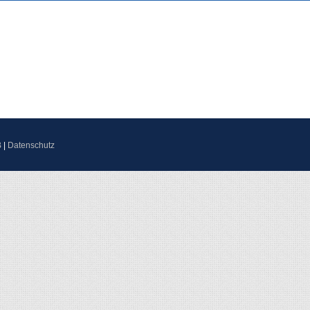
B
|
Datenschutz