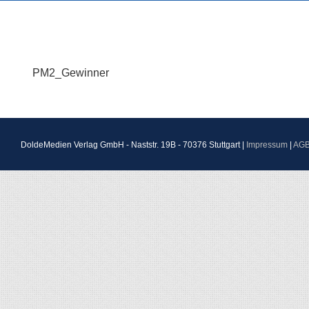
PM2_Gewinner
DoldeMedien Verlag GmbH - Naststr. 19B - 70376 Stuttgart |
Impressum
|
AG