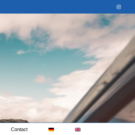
Instag
Contact