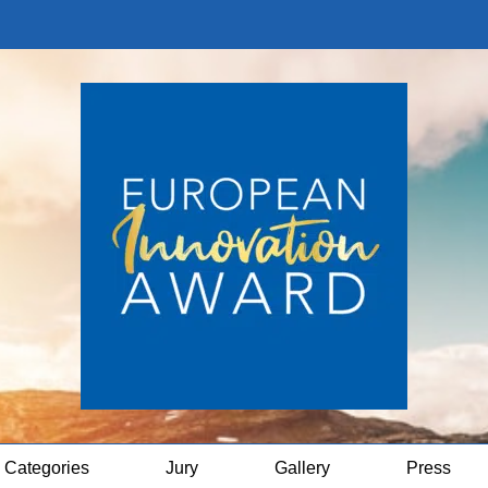
Categories
Jury
Gallery
Press