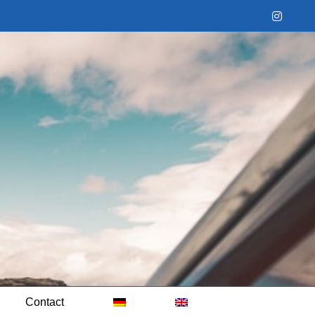
Instag
Contact