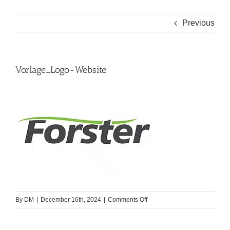
Previous
Vorlage_Logo-Website
on
By
DM
|
December 16th, 2024
|
Comments Off
Vorlage_Logo-
Website