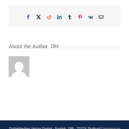
Facebook
X
Reddit
LinkedIn
Tumblr
Pinterest
Vk
Email
About the Author:
DM
DoldeMedien Verlag GmbH - Naststr. 19B - 70376 Stuttgart |
Impressum