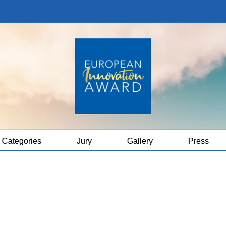
Categories
Jury
Gallery
Press