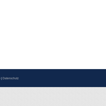
B
|
Datenschutz