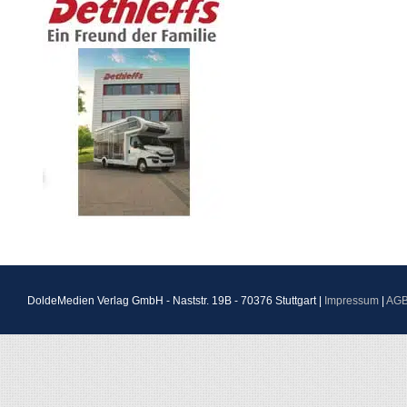
DoldeMedien Verlag GmbH - Naststr. 19B - 70376 Stuttgart |
Impressum
|
AG