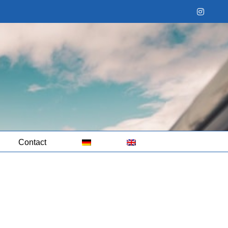
Instag
Contact