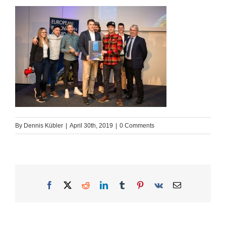
By
Dennis Kübler
|
April 30th, 2019
|
0 Comments
Facebook
X
Reddit
LinkedIn
Tumblr
Pinterest
Vk
Email