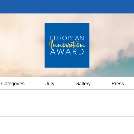
Categories
Jury
Gallery
Press