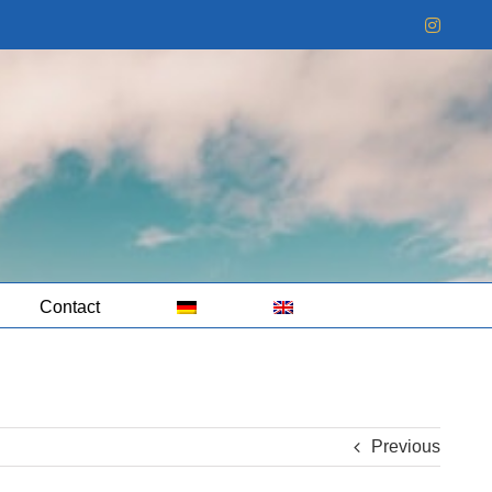
Instag
Contact
Previous