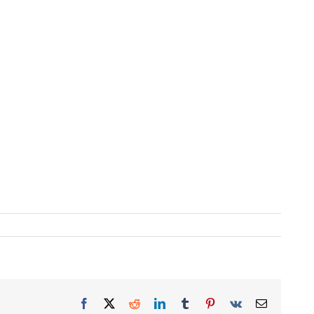
Facebook
X
Reddit
LinkedIn
Tumblr
Pinterest
Vk
Email