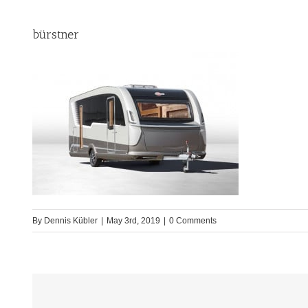
bürstner
By
Dennis Kübler
|
May 3rd, 2019
|
0 Comments