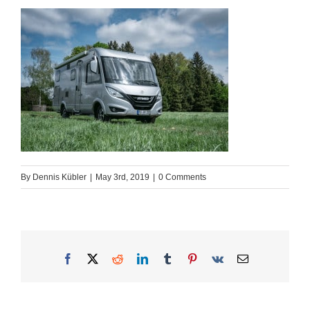
By
Dennis Kübler
|
May 3rd, 2019
|
0 Comments
Facebook
X
Reddit
LinkedIn
Tumblr
Pinterest
Vk
Email