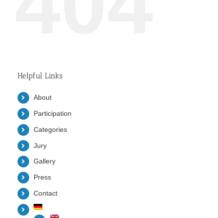
404
Helpful Links
About
Participation
Categories
Jury
Gallery
Press
Contact