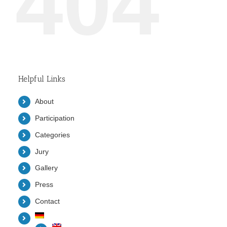
404
Helpful Links
About
Participation
Categories
Jury
Gallery
Press
Contact